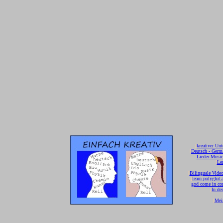
[
kreativer Unt
[
Deutsch - Germ
Lieder-Musi
[
Ler
[
Bilinguale Video
[
learn polyglot 
god come in con
[
In de
[
Mei