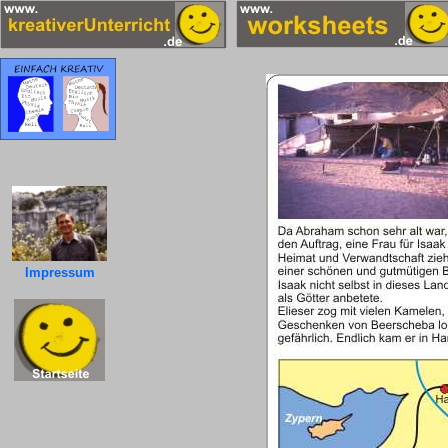
Impressum