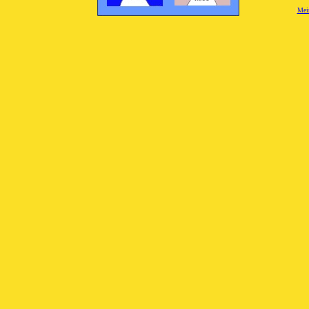
[
Mei