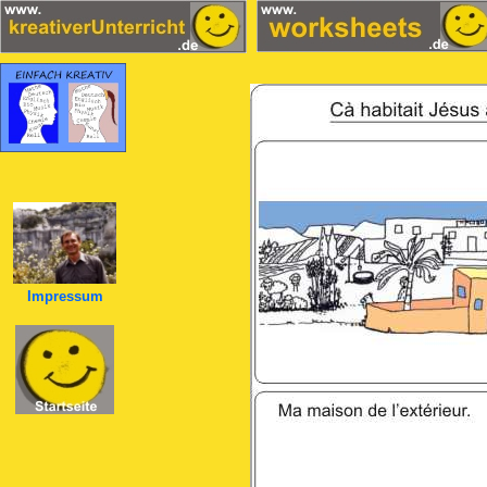
Impressum