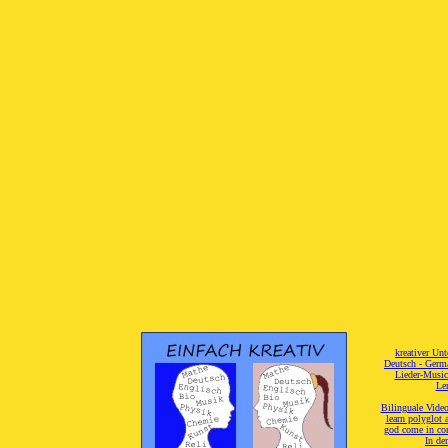
[
kreativer Unt
[
Deutsch - Germ
Lieder-Musi
[
Ler
[
Bilinguale Video
[
learn polyglot 
god come in con
[
In de