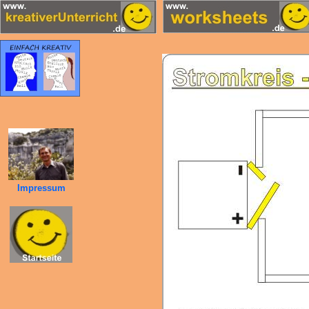
Impressum