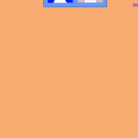
[
Mei