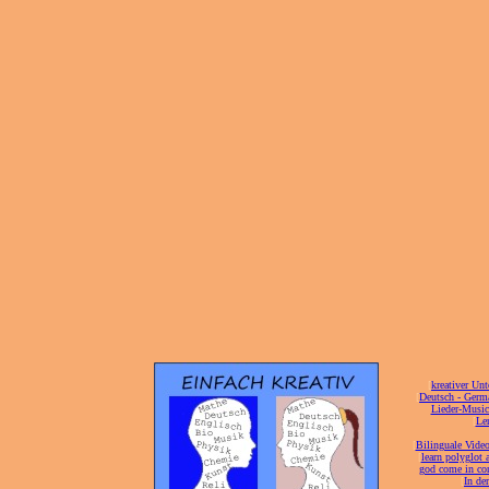
[
kreativer Unt
[
Deutsch - Germ
Lieder-Musi
[
Ler
[
Bilinguale Video
[
learn polyglot 
god come in con
[
In de