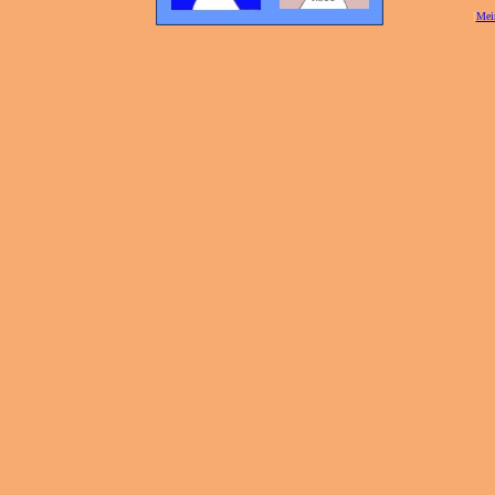
[
Mei