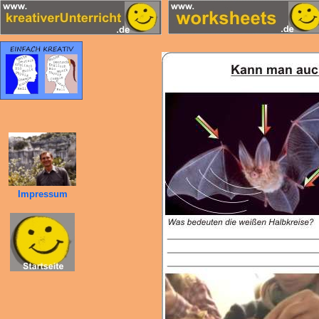
Impressum