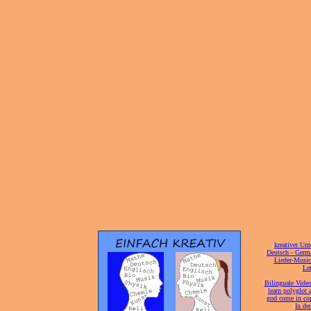
[
kreativer Unt
[
Deutsch - Germ
Lieder-Musi
[
Ler
[
Bilinguale Video
[
learn polyglot 
god come in con
[
In de