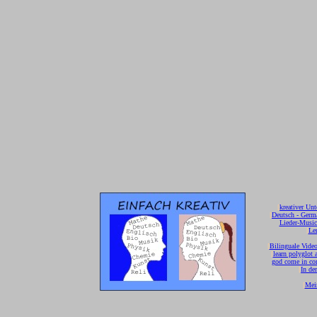
[
kreativer Unt
[
Deutsch - Germ
Lieder-Musi
[
Ler
[
Bilinguale Video
[
learn polyglot 
god come in con
[
In de
[
Mei