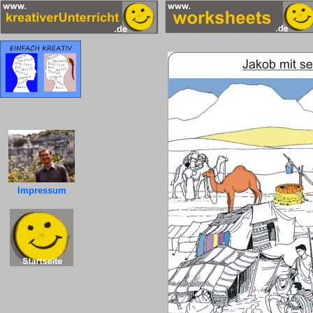
Impressum