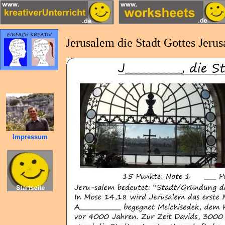
Jerusalem die Stadt Gottes Jeru
Impressum