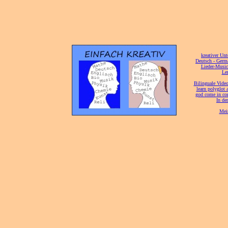
[
kreativer Unt
[
Deutsch - Germ
Lieder-Musi
[
Ler
[
Bilinguale Video
[
learn polyglot 
god come in con
[
In de
[
Mei