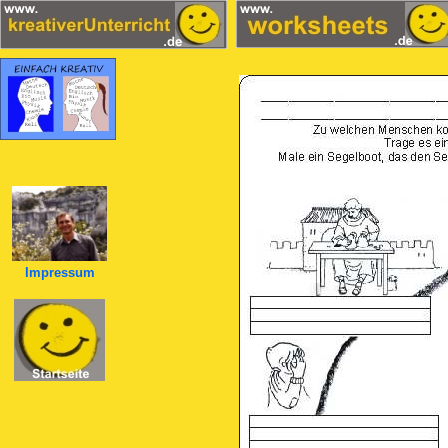
Impressum