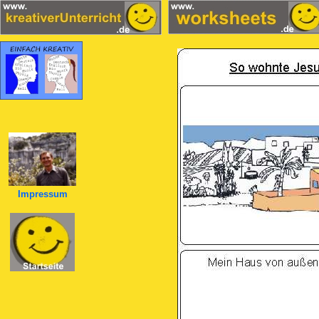
Impressum