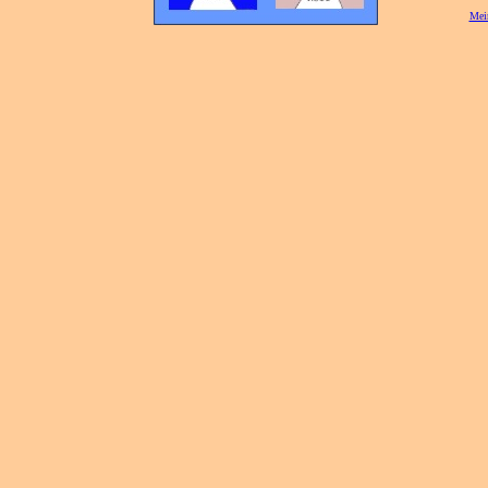
[
Mei