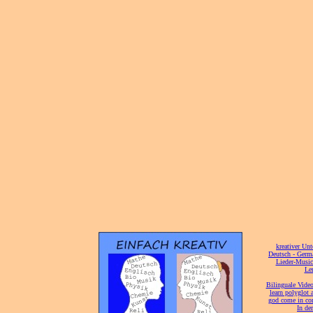
[
kreativer Unt
[
Deutsch - Germ
Lieder-Musi
[
Ler
[
Bilinguale Video
[
learn polyglot 
god come in con
[
In de