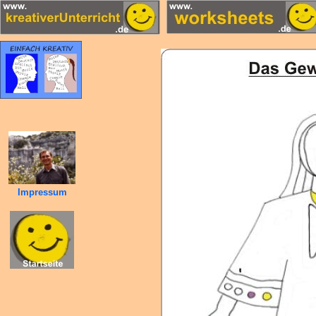
Impressum