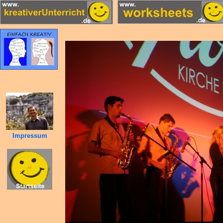
Impressum