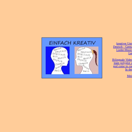
[
kreativer Unt
[
Deutsch - Germ
Lieder-Musi
[
Ler
[
Bilinguale Video
[
learn polyglot 
god come in con
[
In de
[
Mei