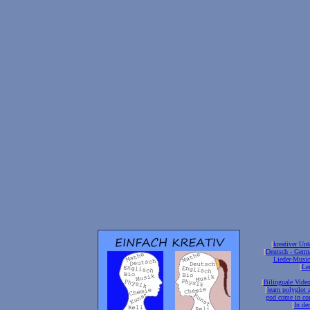
[
kreativer Unt
[
Deutsch - Germ
Lieder-Musi
[
Ler
[
Bilinguale Video
[
learn polyglot 
god come in con
[
In de