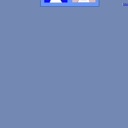
[
Mei