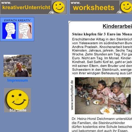
Impressum