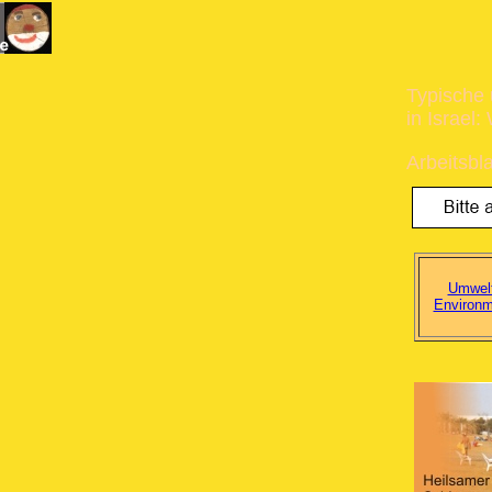
Typische 
in Israel
Arbeitsbla
Umwelt
Environm