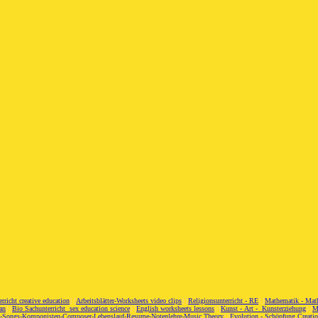
erricht creative education
] [
Arbeitsblätter-Worksheets video clips
] [
Religionsunterricht - RE
] [
Mathematik - Mat
an
] [
Bio Sachunterricht sex education science
] [
English worksheets lessons
] [
Kunst - Art - Kunsterziehung
] [
M
c-Songs-Komponisten-Composer-Lebenslauf-Resume-Notenlehre-Music Theory
] [
Evolution - Schöpfung Creati