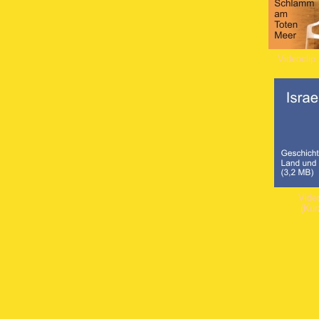
Videoclip
Video
(Kur