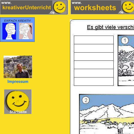
Impressum