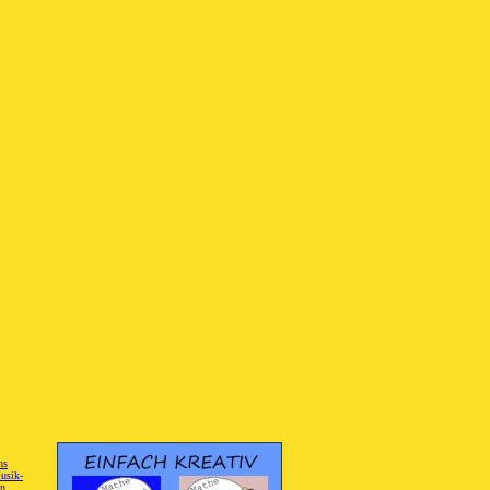
hs
]
usik-
on
]