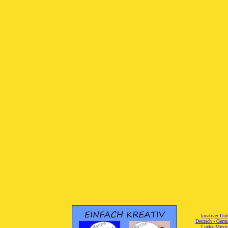
[
kreativer Unt
[
Deutsch - Germ
Lieder-Musi