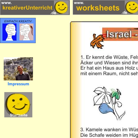
Impressum