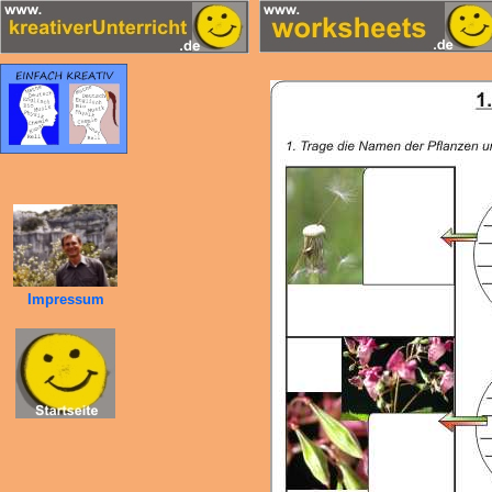
Impressum