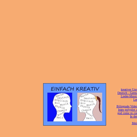
[
kreativer Unt
[
Deutsch - Germ
Lieder-Musi
[
Ler
[
Bilinguale Video
[
learn polyglot 
god come in con
[
In de
[
Mei