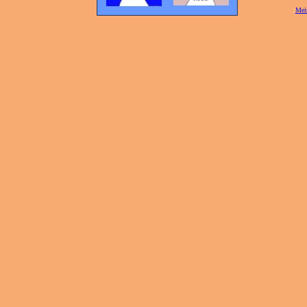
[
Mei