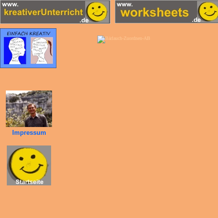
Impressum