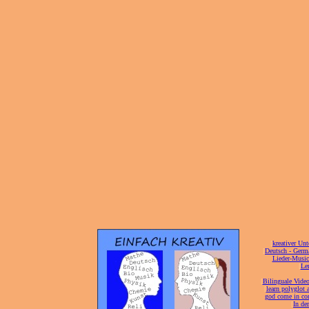
[
kreativer Unt
[
Deutsch - Germ
Lieder-Musi
[
Ler
[
Bilinguale Video
[
learn polyglot 
god come in con
[
In de