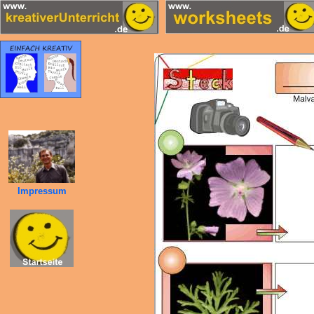
Impressum