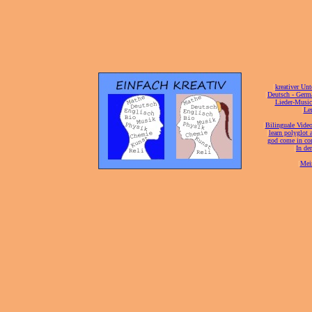
[
kreativer Unt
[
Deutsch - Germ
Lieder-Musi
[
Ler
[
Bilinguale Video
[
learn polyglot 
god come in con
[
In de
[
Mei