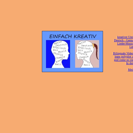
[
kreativer Unt
[
Deutsch - Germ
Lieder-Musi
[
Ler
[
Bilinguale Video
[
learn polyglot 
god come in con
[
In de
[
Mei