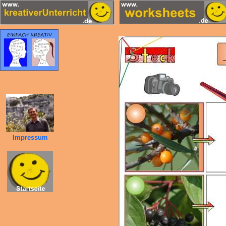
Impressum