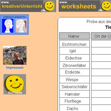
Impressum