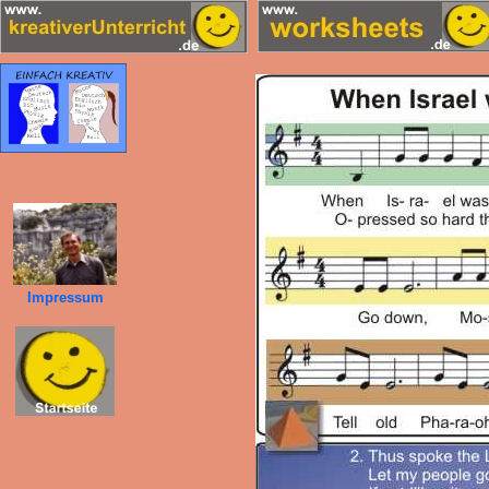
Impressum