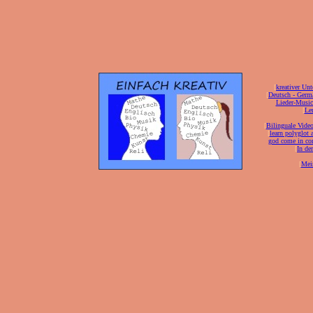
[
kreativer Unt
[
Deutsch - Germ
Lieder-Musi
[
Ler
[
Bilinguale Video
[
learn polyglot 
god come in con
[
In de
[
Mei