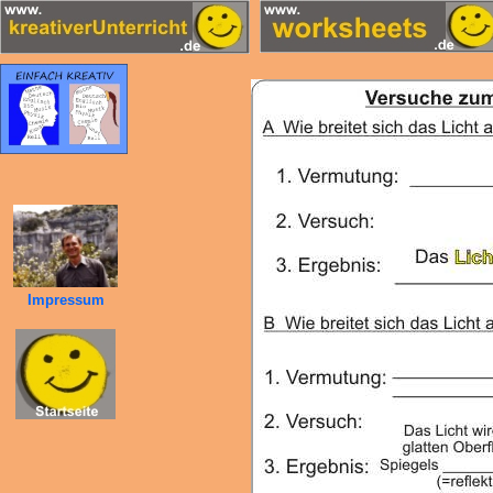
Impressum