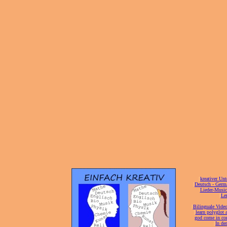
[
kreativer Unt
[
Deutsch - Germ
Lieder-Musi
[
Ler
[
Bilinguale Video
[
learn polyglot 
god come in con
[
In de