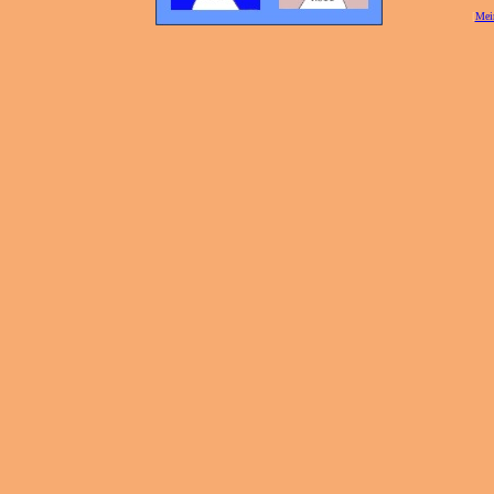
[
Mei