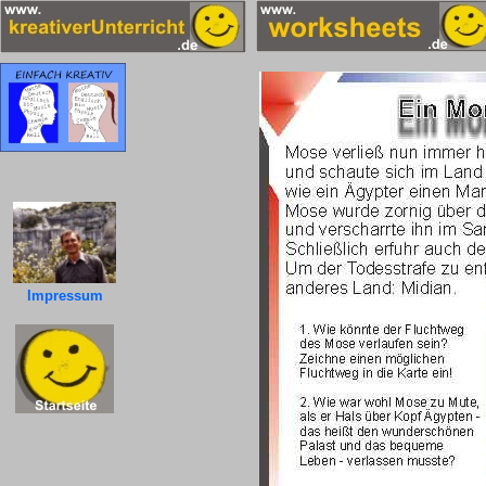
Impressum