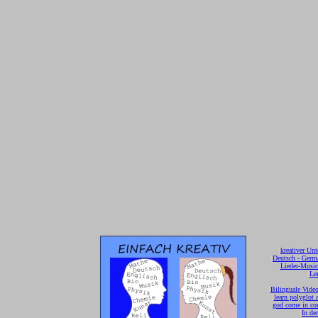
[
kreativer Unt
[
Deutsch - Germ
Lieder-Musi
[
Ler
[
Bilinguale Video
[
learn polyglot 
god come in con
[
In de