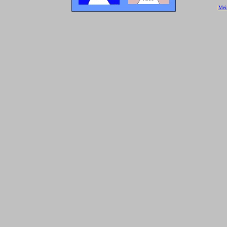
[
Mei