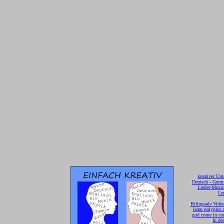
[
kreativer Unt
[
Deutsch - Germ
Lieder-Musi
[
Ler
[
Bilinguale Video
[
learn polyglot 
god come in con
[
In de