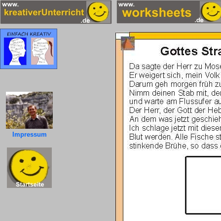
Impressum