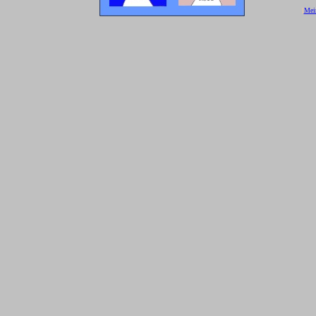
[
Mei