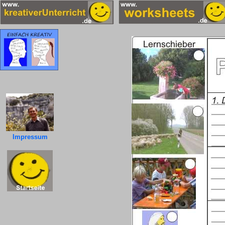
Impressum