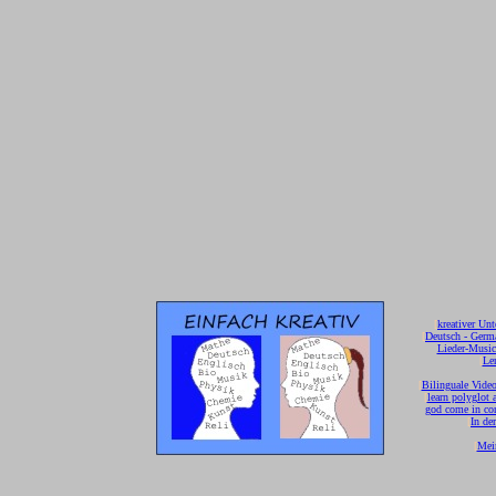
[
kreativer Unt
[
Deutsch - Germ
Lieder-Musi
[
Ler
[
Bilinguale Video
[
learn polyglot 
god come in con
[
In de
[
Mei