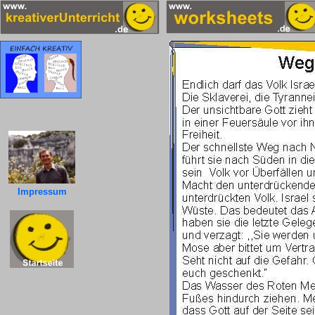
Impressum