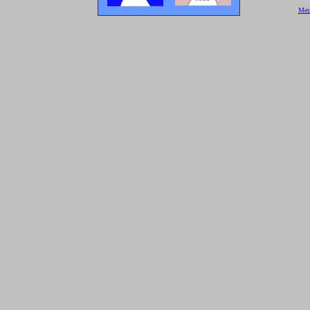
[
Mei