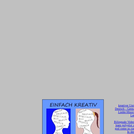
[
kreativer Unt
[
Deutsch - Germ
Lieder-Musi
[
Ler
[
Bilinguale Video
[
learn polyglot 
god come in con
[
In de