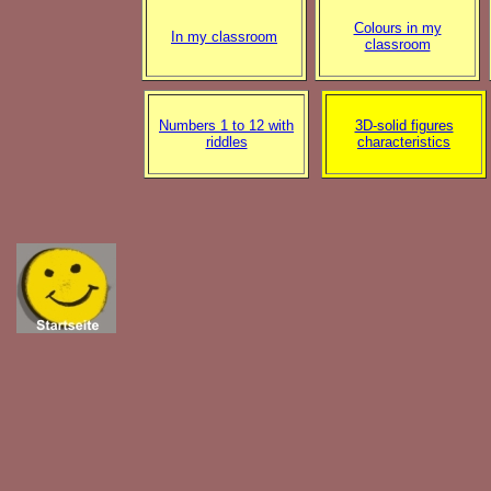
Colours in my
In my classroom
classroom
Numbers 1 to 12 with
3D-solid figures
riddles
characteristics