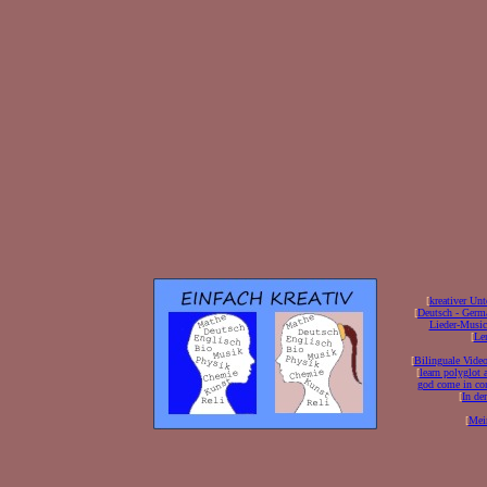
[
kreativer Unt
[
Deutsch - Germ
Lieder-Musi
[
Ler
[
Bilinguale Video
[
learn polyglot 
god come in con
[
In de
[
Mei