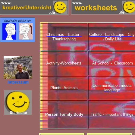
Christmas - Easter -
Culture - Landscape - City
Thanksgiving
- Daily Life
Activity-Worksheets
At School - Classroom
Impressum
Communication media
Plants Animals
language
Person Family Body
Traffic - important things