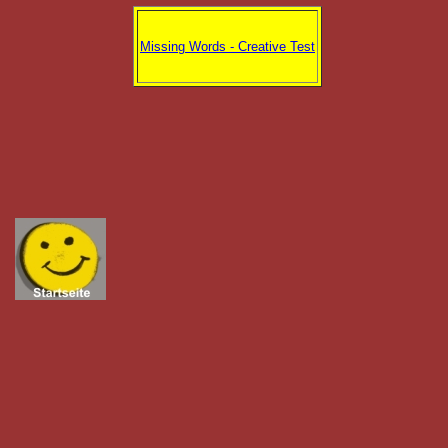
Missing Words - Creative Test