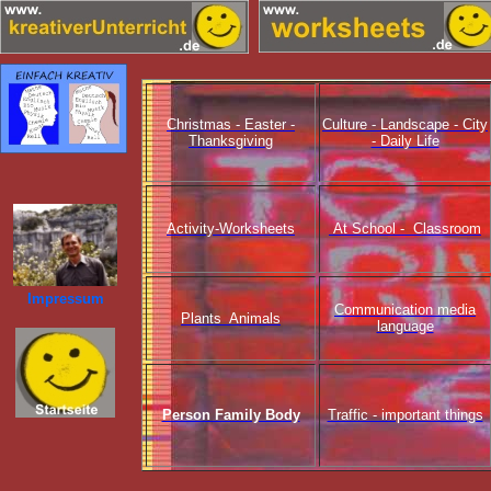
Christmas - Easter -
Culture - Landscape - City
Thanksgiving
- Daily Life
Activity-Worksheets
At School - Classroom
Impressum
Communication media
Plants Animals
language
Person Family Body
Traffic - important things