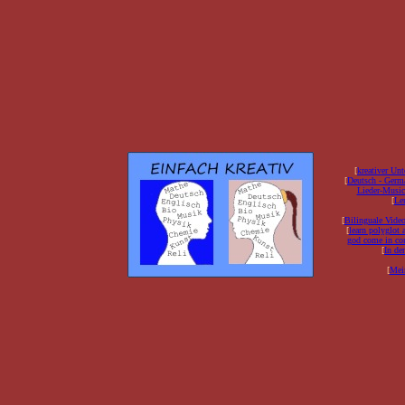
[
kreativer Unt
[
Deutsch - Germ
Lieder-Musi
[
Ler
[
Bilinguale Video
[
learn polyglot 
god come in con
[
In de
[
Mei