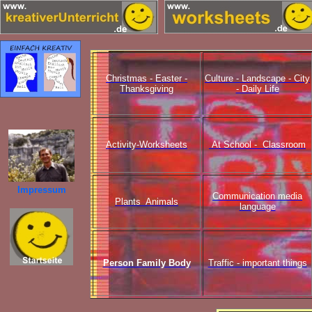
Christmas - Easter -
Culture - Landscape - City
Thanksgiving
- Daily Life
Activity-Worksheets
At School - Classroom
Impressum
Communication media
Plants Animals
language
Person Family Body
Traffic - important things