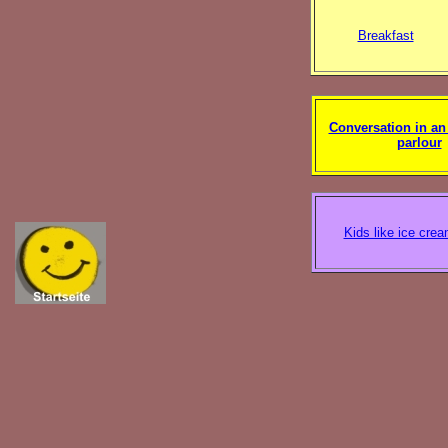
Breakfast
Conversation in an
parlour
Kids like ice cre