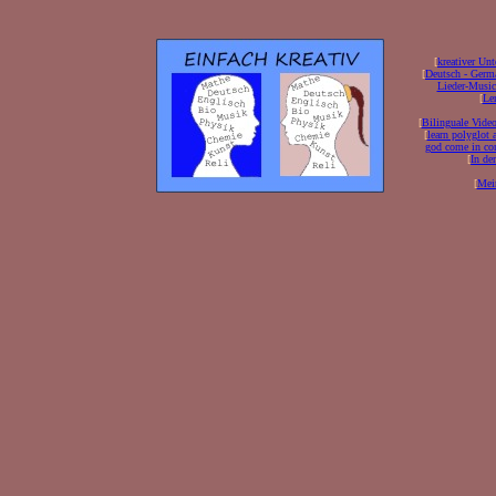
[
kreativer Unt
[
Deutsch - Germ
Lieder-Musi
[
Ler
[
Bilinguale Video
[
learn polyglot 
god come in con
[
In de
[
Mei